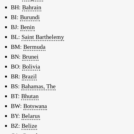
BH:
Bahrain
BI:
Burundi
BJ:
Benin
BL:
Saint Barthelemy
BM:
Bermuda
BN:
Brunei
BO:
Bolivia
BR:
Brazil
BS:
Bahamas, The
BT:
Bhutan
BW:
Botswana
BY:
Belarus
BZ:
Belize