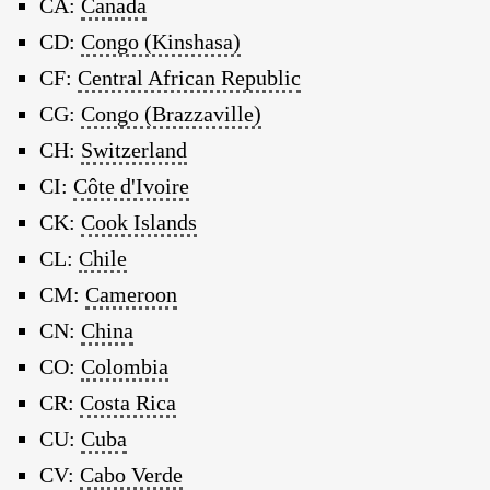
CA:
Canada
CD:
Congo (Kinshasa)
CF:
Central African Republic
CG:
Congo (Brazzaville)
CH:
Switzerland
CI:
Côte d'Ivoire
CK:
Cook Islands
CL:
Chile
CM:
Cameroon
CN:
China
CO:
Colombia
CR:
Costa Rica
CU:
Cuba
CV:
Cabo Verde