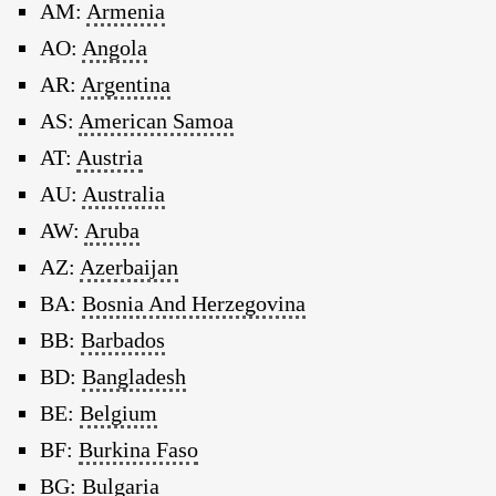
AM:
Armenia
AO:
Angola
AR:
Argentina
AS:
American Samoa
AT:
Austria
AU:
Australia
AW:
Aruba
AZ:
Azerbaijan
BA:
Bosnia And Herzegovina
BB:
Barbados
BD:
Bangladesh
BE:
Belgium
BF:
Burkina Faso
BG:
Bulgaria