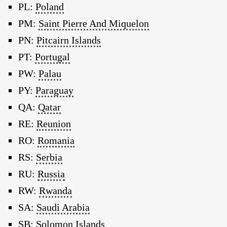
PL:
Poland
PM:
Saint Pierre And Miquelon
PN:
Pitcairn Islands
PT:
Portugal
PW:
Palau
PY:
Paraguay
QA:
Qatar
RE:
Reunion
RO:
Romania
RS:
Serbia
RU:
Russia
RW:
Rwanda
SA:
Saudi Arabia
SB:
Solomon Islands