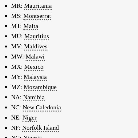
MR:
Mauritania
MS:
Montserrat
MT:
Malta
MU:
Mauritius
MV:
Maldives
MW:
Malawi
MX:
Mexico
MY:
Malaysia
MZ:
Mozambique
NA:
Namibia
NC:
New Caledonia
NE:
Niger
NF:
Norfolk Island
NG:
Nigeria