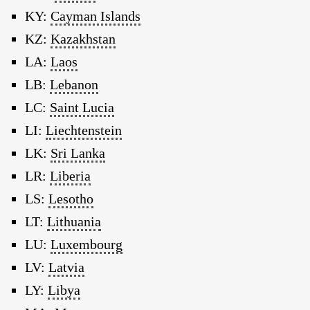
KY:
Cayman Islands
KZ:
Kazakhstan
LA:
Laos
LB:
Lebanon
LC:
Saint Lucia
LI:
Liechtenstein
LK:
Sri Lanka
LR:
Liberia
LS:
Lesotho
LT:
Lithuania
LU:
Luxembourg
LV:
Latvia
LY:
Libya