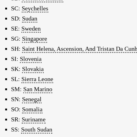
SC:
Seychelles
SD:
Sudan
SE:
Sweden
SG:
Singapore
SH:
Saint Helena, Ascension, And Tristan Da Cun
SI:
Slovenia
SK:
Slovakia
SL:
Sierra Leone
SM:
San Marino
SN:
Senegal
SO:
Somalia
SR:
Suriname
SS:
South Sudan