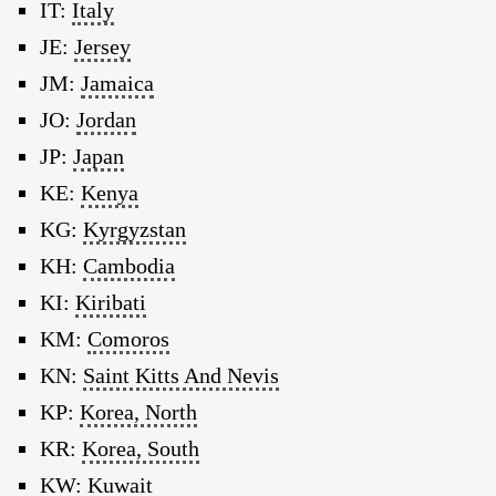
IT:
Italy
JE:
Jersey
JM:
Jamaica
JO:
Jordan
JP:
Japan
KE:
Kenya
KG:
Kyrgyzstan
KH:
Cambodia
KI:
Kiribati
KM:
Comoros
KN:
Saint Kitts And Nevis
KP:
Korea, North
KR:
Korea, South
KW:
Kuwait