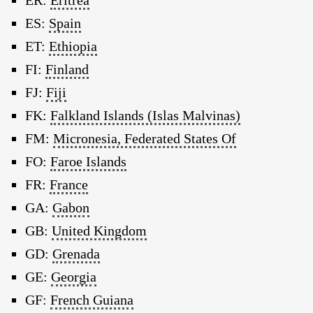
ER:
Eritrea
ES:
Spain
ET:
Ethiopia
FI:
Finland
FJ:
Fiji
FK:
Falkland Islands (Islas Malvinas)
FM:
Micronesia, Federated States Of
FO:
Faroe Islands
FR:
France
GA:
Gabon
GB:
United Kingdom
GD:
Grenada
GE:
Georgia
GF:
French Guiana