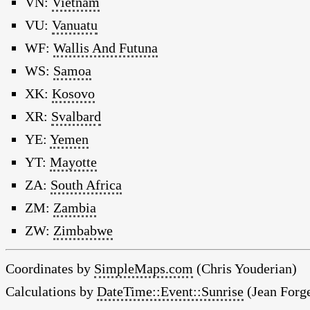
VN:
Vietnam
VU:
Vanuatu
WF:
Wallis And Futuna
WS:
Samoa
XK:
Kosovo
XR:
Svalbard
YE:
Yemen
YT:
Mayotte
ZA:
South Africa
ZM:
Zambia
ZW:
Zimbabwe
Coordinates by
SimpleMaps.com
(Chris Youderian)
Calculations by
DateTime::Event::Sunrise
(Jean Forge