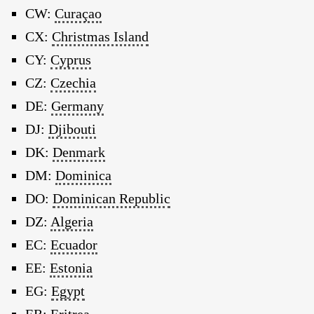
CW:
Curaçao
CX:
Christmas Island
CY:
Cyprus
CZ:
Czechia
DE:
Germany
DJ:
Djibouti
DK:
Denmark
DM:
Dominica
DO:
Dominican Republic
DZ:
Algeria
EC:
Ecuador
EE:
Estonia
EG:
Egypt