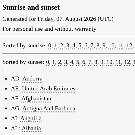
Sunrise and sunset
Generated for Friday, 07. August 2026 (UTC)
For personal use and without warranty
Sorted by sunrise:
0
,
1
,
2
,
3
,
4
,
5
,
6
,
7
,
8
,
9
,
10
,
11
,
12
Sorted by sunset:
0
,
1
,
2
,
3
,
4
,
5
,
6
,
7
,
8
,
9
,
10
,
11
,
12
,
AD:
Andorra
AE:
United Arab Emirates
AF:
Afghanistan
AG:
Antigua And Barbuda
AI:
Anguilla
AL:
Albania