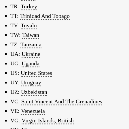
TR:
Turkey
TT:
Trinidad And Tobago
TV:
Tuvalu
TW:
Taiwan
TZ:
Tanzania
UA:
Ukraine
UG:
Uganda
US:
United States
UY:
Uruguay
UZ:
Uzbekistan
VC:
Saint Vincent And The Grenadines
VE:
Venezuela
VG:
Virgin Islands, British