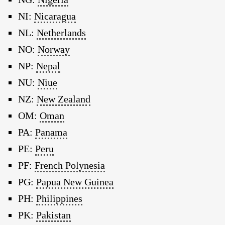
NI:
Nicaragua
NL:
Netherlands
NO:
Norway
NP:
Nepal
NU:
Niue
NZ:
New Zealand
OM:
Oman
PA:
Panama
PE:
Peru
PF:
French Polynesia
PG:
Papua New Guinea
PH:
Philippines
PK:
Pakistan