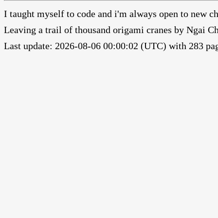
I taught myself to code and i'm always open to new ch
Leaving a trail of thousand origami cranes by Ngai 
Last update: 2026-08-06 00:00:02 (UTC) with 283 pag