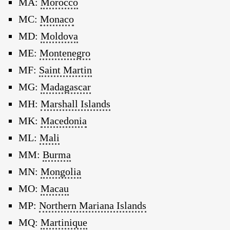
MA:
Morocco
MC:
Monaco
MD:
Moldova
ME:
Montenegro
MF:
Saint Martin
MG:
Madagascar
MH:
Marshall Islands
MK:
Macedonia
ML:
Mali
MM:
Burma
MN:
Mongolia
MO:
Macau
MP:
Northern Mariana Islands
MQ:
Martinique