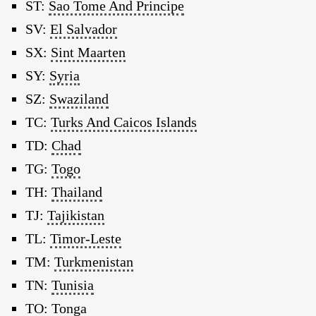
ST:
Sao Tome And Principe
SV:
El Salvador
SX:
Sint Maarten
SY:
Syria
SZ:
Swaziland
TC:
Turks And Caicos Islands
TD:
Chad
TG:
Togo
TH:
Thailand
TJ:
Tajikistan
TL:
Timor-Leste
TM:
Turkmenistan
TN:
Tunisia
TO:
Tonga