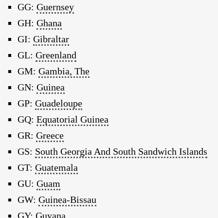
GG:
Guernsey
GH:
Ghana
GI:
Gibraltar
GL:
Greenland
GM:
Gambia, The
GN:
Guinea
GP:
Guadeloupe
GQ:
Equatorial Guinea
GR:
Greece
GS:
South Georgia And South Sandwich Islands
GT:
Guatemala
GU:
Guam
GW:
Guinea-Bissau
GY:
Guyana