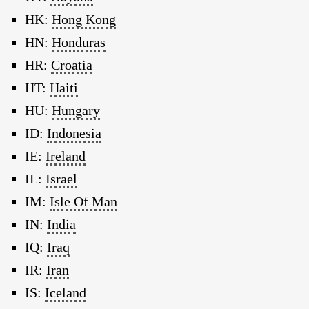
HK:
Hong Kong
HN:
Honduras
HR:
Croatia
HT:
Haiti
HU:
Hungary
ID:
Indonesia
IE:
Ireland
IL:
Israel
IM:
Isle Of Man
IN:
India
IQ:
Iraq
IR:
Iran
IS:
Iceland