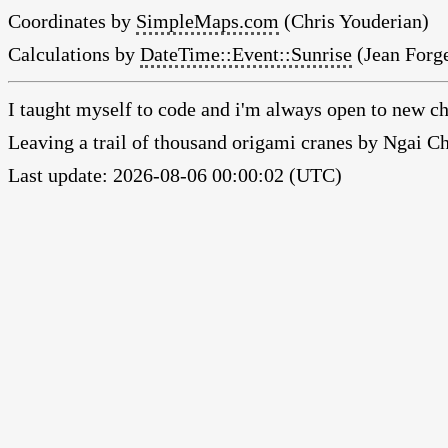
Coordinates by
SimpleMaps.com
(Chris Youderian)
Calculations by
DateTime::Event::Sunrise
(Jean Forge
I taught myself to code and i'm always open to new ch
Leaving a trail of thousand origami cranes by Ngai 
Last update: 2026-08-06 00:00:02 (UTC)