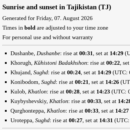
Sunrise and sunset in Tajikistan (TJ)
Generated for Friday, 07. August 2026
Times in
bold
are adjusted to your time zone
For personal use and without warranty
Dushanbe,
Dushanbe
:
rise at
00:31
, set at
14:29
(U
Khorugh,
Kŭhistoni Badakhshon
:
rise at
00:22
, se
Khujand,
Sughd
:
rise at
00:24
, set at
14:29
(UTC: 0
Konibodom,
Sughd
:
rise at
00:21
, set at
14:26
(UTC
Kulob,
Khatlon
:
rise at
00:28
, set at
14:23
(UTC: 0
Kuybyshevskiy,
Khatlon
:
rise at
00:33
, set at
14:2
Qurghonteppa,
Khatlon
:
rise at
00:33
, set at
14:27
Uroteppa,
Sughd
:
rise at
00:27
, set at
14:31
(UTC: 