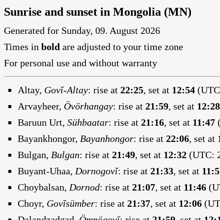
Sunrise and sunset in Mongolia (MN)
Generated for Sunday, 09. August 2026
Times in
bold
are adjusted to your time zone
For personal use and without warranty
Altay,
Govĭ-Altay
:
rise at
22:25
, set at
12:54
(UTC:
Arvayheer,
Övörhangay
:
rise at
21:59
, set at
12:28
Baruun Urt,
Sühbaatar
:
rise at
21:16
, set at
11:47
(
Bayankhongor,
Bayanhongor
:
rise at
22:06
, set at
Bulgan,
Bulgan
:
rise at
21:49
, set at
12:32
(UTC: 2
Buyant-Uhaa,
Dornogovĭ
:
rise at
21:33
, set at
11:5
Choybalsan,
Dornod
:
rise at
21:07
, set at
11:46
(UT
Choyr,
Govĭsümber
:
rise at
21:37
, set at
12:06
(UTC
Dalandzadgad,
Ömnögovĭ
:
rise at
21:59
, set at
12: