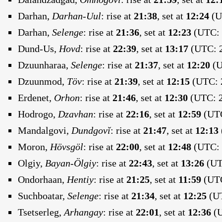
Darhan,
Darhan-Uul
:
rise at
21:38
, set at
12:24
(U
Darhan,
Selenge
:
rise at
21:36
, set at
12:23
(UTC: 
Dund-Us,
Hovd
:
rise at
22:39
, set at
13:17
(UTC: 2
Dzuunharaa,
Selenge
:
rise at
21:37
, set at
12:20
(U
Dzuunmod,
Töv
:
rise at
21:39
, set at
12:15
(UTC: 2
Erdenet,
Orhon
:
rise at
21:46
, set at
12:30
(UTC: 2
Hodrogo,
Dzavhan
:
rise at
22:16
, set at
12:59
(UTC
Mandalgovi,
Dundgovĭ
:
rise at
21:47
, set at
12:13
Moron,
Hövsgöl
:
rise at
22:00
, set at
12:48
(UTC: 
Olgiy,
Bayan-Ölgiy
:
rise at
22:43
, set at
13:26
(UTC
Ondorhaan,
Hentiy
:
rise at
21:25
, set at
11:59
(UTC
Suchboatar,
Selenge
:
rise at
21:34
, set at
12:25
(UT
Tsetserleg,
Arhangay
:
rise at
22:01
, set at
12:36
(U