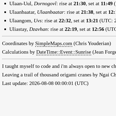
Ulaan-Uul,
Dornogovĭ
:
rise at
21:30
, set at
11:49
(
Ulaanbaatar,
Ulaanbaatar
:
rise at
21:38
, set at
12:
Ulaangom,
Uvs
:
rise at
22:32
, set at
13:21
(UTC: 2
Uliastay,
Dzavhan
:
rise at
22:19
, set at
12:56
(UTC:
Coordinates by
SimpleMaps.com
(Chris Youderian)
Calculations by
DateTime::Event::Sunrise
(Jean Forge
I taught myself to code and i'm always open to new ch
Leaving a trail of thousand origami cranes by Ngai 
Last update: 2026-08-08 00:00:01 (UTC)