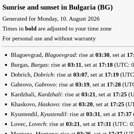
Sunrise and sunset in Bulgaria (BG)
Generated for Monday, 10. August 2026
Times in
bold
are adjusted to your time zone
For personal use and without warranty
Blagoevgrad,
Blagoevgrad
:
rise at
03:30
, set at
17
Burgas,
Burgas
:
rise at
03:11
, set at
17:18
(UTC: 0
Dobrich,
Dobrich
:
rise at
03:07
, set at
17:19
(UTC:
Gabrovo,
Gabrovo
:
rise at
03:19
, set at
17:28
(UTC
Kardzhali,
Kardzhali
:
rise at
03:21
, set at
17:25
(U
Khaskovo,
Haskovo
:
rise at
03:20
, set at
17:25
(UT
Kyustendil,
Kyustendil
:
rise at
03:31
, set at
17:37
Lovec,
Lovech
:
rise at
03:21
, set at
17:31
(UTC: 03
Montana,
Montana
:
rise at
03:26
, set at
17:37
(UTC