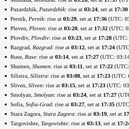
Pazardzhik,
Pazardzhik
:
rise at
03:24
, set at
17:30
Pernik,
Pernik
:
rise at
03:29
, set at
17:36
(UTC: 03
Pleven,
Pleven
:
rise at
03:20
, set at
17:32
(UTC: 03
Plovdiv,
Plovdiv
:
rise at
03:23
, set at
17:28
(UTC: 
Razgrad,
Razgrad
:
rise at
03:12
, set at
17:24
(UTC:
Ruse,
Ruse
:
rise at
03:14
, set at
17:27
(UTC: 03:14
Shumen,
Shumen
:
rise at
03:11
, set at
17:22
(UTC: 
Silistra,
Silistra
:
rise at
03:08
, set at
17:23
(UTC: 0
Sliven,
Sliven
:
rise at
03:15
, set at
17:23
(UTC: 03:
Smolyan,
Smolyan
:
rise at
03:24
, set at
17:27
(UTC
Sofia,
Sofia-Grad
:
rise at
03:27
, set at
17:35
(UTC:
Stara Zagora,
Stara Zagora
:
rise at
03:19
, set at
17
Targovishte,
Targovishte
:
rise at
03:13
, set at
17:2