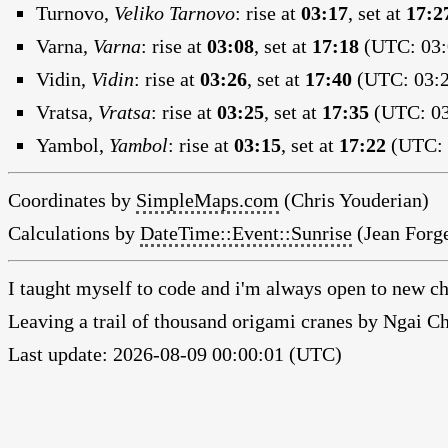
Turnovo,
Veliko Tarnovo
:
rise at
03:17
, set at
17:2
Varna,
Varna
:
rise at
03:08
, set at
17:18
(UTC: 03:
Vidin,
Vidin
:
rise at
03:26
, set at
17:40
(UTC: 03:2
Vratsa,
Vratsa
:
rise at
03:25
, set at
17:35
(UTC: 03
Yambol,
Yambol
:
rise at
03:15
, set at
17:22
(UTC: 
Coordinates by
SimpleMaps.com
(Chris Youderian)
Calculations by
DateTime::Event::Sunrise
(Jean Forge
I taught myself to code and i'm always open to new ch
Leaving a trail of thousand origami cranes by Ngai 
Last update: 2026-08-09 00:00:01 (UTC)