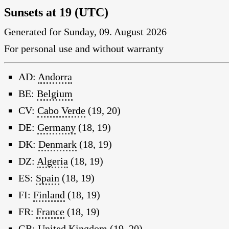
Sunsets at 19 (UTC)
Generated for Sunday, 09. August 2026
For personal use and without warranty
AD:
Andorra
BE:
Belgium
CV:
Cabo Verde
(19, 20)
DE:
Germany
(18, 19)
DK:
Denmark
(18, 19)
DZ:
Algeria
(18, 19)
ES:
Spain
(18, 19)
FI:
Finland
(18, 19)
FR:
France
(18, 19)
GB:
United Kingdom
(19, 20)