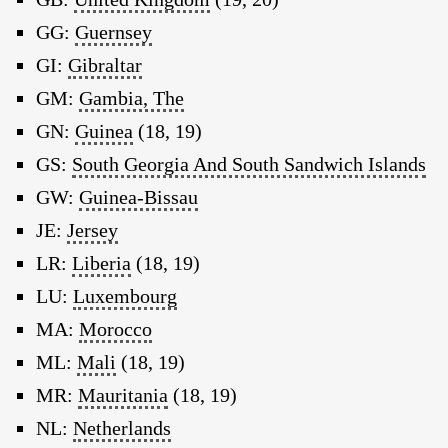
GG:
Guernsey
GI:
Gibraltar
GM:
Gambia, The
GN:
Guinea
(18, 19)
GS:
South Georgia And South Sandwich Islands
GW:
Guinea-Bissau
JE:
Jersey
LR:
Liberia
(18, 19)
LU:
Luxembourg
MA:
Morocco
ML:
Mali
(18, 19)
MR:
Mauritania
(18, 19)
NL:
Netherlands