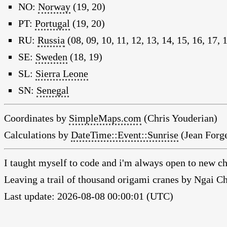
NO:
Norway
(19, 20)
PT:
Portugal
(19, 20)
RU:
Russia
(08, 09, 10, 11, 12, 13, 14, 15, 16, 17, 
SE:
Sweden
(18, 19)
SL:
Sierra Leone
SN:
Senegal
Coordinates by
SimpleMaps.com
(Chris Youderian)
Calculations by
DateTime::Event::Sunrise
(Jean Forge
I taught myself to code and i'm always open to new ch
Leaving a trail of thousand origami cranes by Ngai 
Last update: 2026-08-08 00:00:01 (UTC)