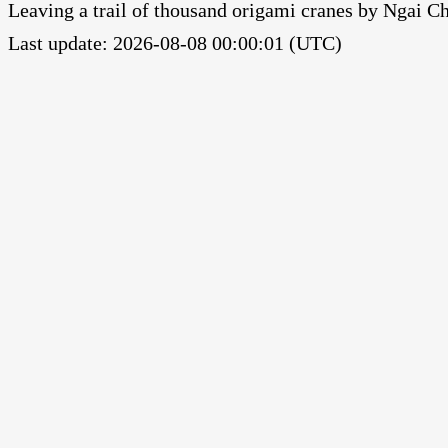
Leaving a trail of thousand origami cranes by Ngai 
Last update: 2026-08-08 00:00:01 (UTC)