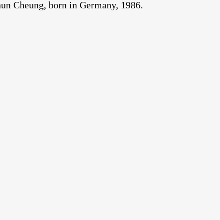
Chun Cheung, born in Germany, 1986.