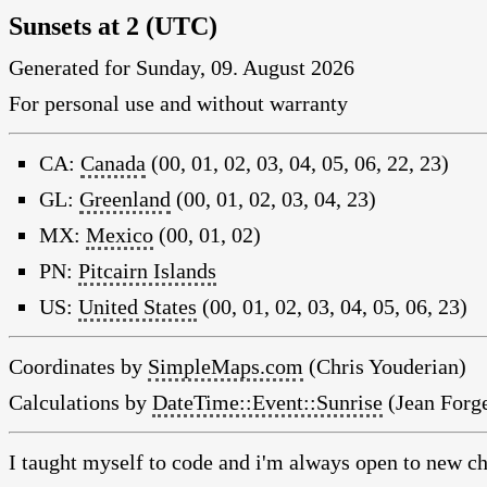
Sunsets at 2 (UTC)
Generated for Sunday, 09. August 2026
For personal use and without warranty
CA:
Canada
(00, 01, 02, 03, 04, 05, 06, 22, 23)
GL:
Greenland
(00, 01, 02, 03, 04, 23)
MX:
Mexico
(00, 01, 02)
PN:
Pitcairn Islands
US:
United States
(00, 01, 02, 03, 04, 05, 06, 23)
Coordinates by
SimpleMaps.com
(Chris Youderian)
Calculations by
DateTime::Event::Sunrise
(Jean Forge
I taught myself to code and i'm always open to new ch