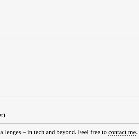
t)
allenges – in tech and beyond. Feel free to
contact me
.