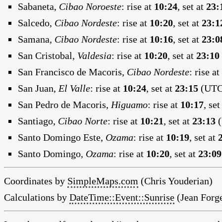
Sabaneta,
Cibao Noroeste
:
rise at
10:24
, set at
23:
Salcedo,
Cibao Nordeste
:
rise at
10:20
, set at
23:1
Samana,
Cibao Nordeste
:
rise at
10:16
, set at
23:0
San Cristobal,
Valdesia
:
rise at
10:20
, set at
23:10
San Francisco de Macoris,
Cibao Nordeste
:
rise at
San Juan,
El Valle
:
rise at
10:24
, set at
23:15
(UTC:
San Pedro de Macoris,
Higuamo
:
rise at
10:17
, set
Santiago,
Cibao Norte
:
rise at
10:21
, set at
23:13
(
Santo Domingo Este,
Ozama
:
rise at
10:19
, set at
Santo Domingo,
Ozama
:
rise at
10:20
, set at
23:09
Coordinates by
SimpleMaps.com
(Chris Youderian)
Calculations by
DateTime::Event::Sunrise
(Jean Forge