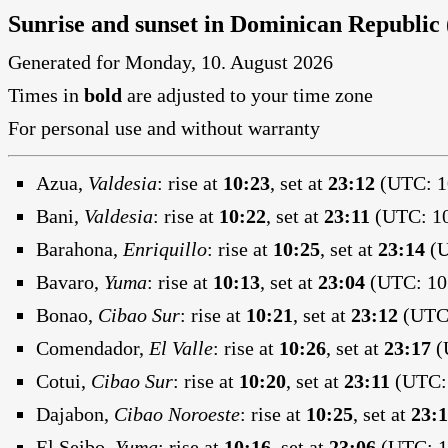
Sunrise and sunset in Dominican Republic
Generated for Monday, 10. August 2026
Times in
bold
are adjusted to your time zone
For personal use and without warranty
Azua,
Valdesia
:
rise at
10:23
, set at
23:12
(UTC: 10
Bani,
Valdesia
:
rise at
10:22
, set at
23:11
(UTC: 10
Barahona,
Enriquillo
:
rise at
10:25
, set at
23:14
(U
Bavaro,
Yuma
:
rise at
10:13
, set at
23:04
(UTC: 10:
Bonao,
Cibao Sur
:
rise at
10:21
, set at
23:12
(UTC:
Comendador,
El Valle
:
rise at
10:26
, set at
23:17
(
Cotui,
Cibao Sur
:
rise at
10:20
, set at
23:11
(UTC: 
Dajabon,
Cibao Noroeste
:
rise at
10:25
, set at
23:
El Seibo,
Yuma
:
rise at
10:16
, set at
23:06
(UTC: 10