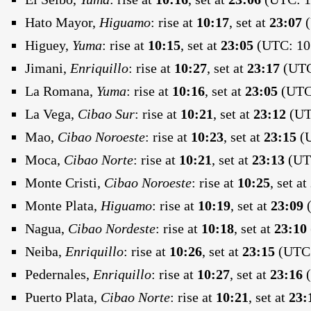
Hato Mayor,
Higuamo
:
rise at
10:17
, set at
23:07
(
Higuey,
Yuma
:
rise at
10:15
, set at
23:05
(UTC: 10:
Jimani,
Enriquillo
:
rise at
10:27
, set at
23:17
(UTC:
La Romana,
Yuma
:
rise at
10:16
, set at
23:05
(UTC:
La Vega,
Cibao Sur
:
rise at
10:21
, set at
23:12
(UTC
Mao,
Cibao Noroeste
:
rise at
10:23
, set at
23:15
(U
Moca,
Cibao Norte
:
rise at
10:21
, set at
23:13
(UTC
Monte Cristi,
Cibao Noroeste
:
rise at
10:25
, set at
Monte Plata,
Higuamo
:
rise at
10:19
, set at
23:09
(
Nagua,
Cibao Nordeste
:
rise at
10:18
, set at
23:10
Neiba,
Enriquillo
:
rise at
10:26
, set at
23:15
(UTC:
Pedernales,
Enriquillo
:
rise at
10:27
, set at
23:16
(
Puerto Plata,
Cibao Norte
:
rise at
10:21
, set at
23: