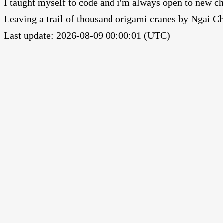
I taught myself to code and i'm always open to new ch
Leaving a trail of thousand origami cranes by Ngai 
Last update: 2026-08-09 00:00:01 (UTC)