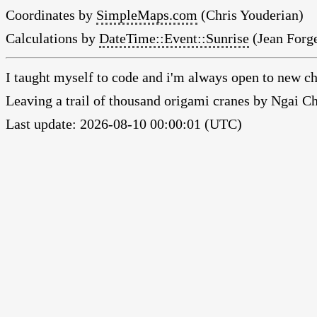
Coordinates by
SimpleMaps.com
(Chris Youderian)
Calculations by
DateTime::Event::Sunrise
(Jean Forge
I taught myself to code and i'm always open to new ch
Leaving a trail of thousand origami cranes by Ngai 
Last update: 2026-08-10 00:00:01 (UTC)