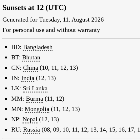
Sunsets at 12 (UTC)
Generated for Tuesday, 11. August 2026
For personal use and without warranty
BD:
Bangladesh
BT:
Bhutan
CN:
China
(10, 11, 12, 13)
IN:
India
(12, 13)
LK:
Sri Lanka
MM:
Burma
(11, 12)
MN:
Mongolia
(11, 12, 13)
NP:
Nepal
(12, 13)
RU:
Russia
(08, 09, 10, 11, 12, 13, 14, 15, 16, 17, 