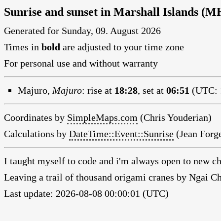
Sunrise and sunset in Marshall Islands (M
Generated for Sunday, 09. August 2026
Times in
bold
are adjusted to your time zone
For personal use and without warranty
Majuro,
Majuro
:
rise at
18:28
, set at
06:51
(UTC: 1
Coordinates by
SimpleMaps.com
(Chris Youderian)
Calculations by
DateTime::Event::Sunrise
(Jean Forge
I taught myself to code and i'm always open to new ch
Leaving a trail of thousand origami cranes by Ngai 
Last update: 2026-08-08 00:00:01 (UTC)