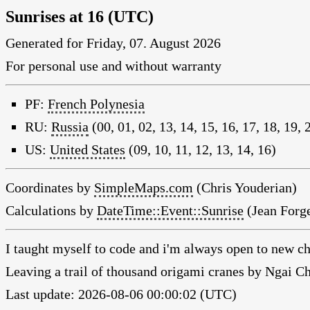
Sunrises at 16 (UTC)
Generated for Friday, 07. August 2026
For personal use and without warranty
PF:
French Polynesia
RU:
Russia
(00, 01, 02, 13, 14, 15, 16, 17, 18, 19, 
US:
United States
(09, 10, 11, 12, 13, 14, 16)
Coordinates by
SimpleMaps.com
(Chris Youderian)
Calculations by
DateTime::Event::Sunrise
(Jean Forge
I taught myself to code and i'm always open to new ch
Leaving a trail of thousand origami cranes by Ngai 
Last update: 2026-08-06 00:00:02 (UTC)