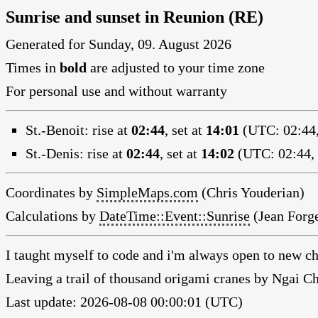
Sunrise and sunset in Reunion (RE)
Generated for Sunday, 09. August 2026
Times in
bold
are adjusted to your time zone
For personal use and without warranty
St.-Benoit:
rise at
02:44
, set at
14:01
(UTC: 02:44,
St.-Denis:
rise at
02:44
, set at
14:02
(UTC: 02:44, 
Coordinates by
SimpleMaps.com
(Chris Youderian)
Calculations by
DateTime::Event::Sunrise
(Jean Forge
I taught myself to code and i'm always open to new ch
Leaving a trail of thousand origami cranes by Ngai 
Last update: 2026-08-08 00:00:01 (UTC)