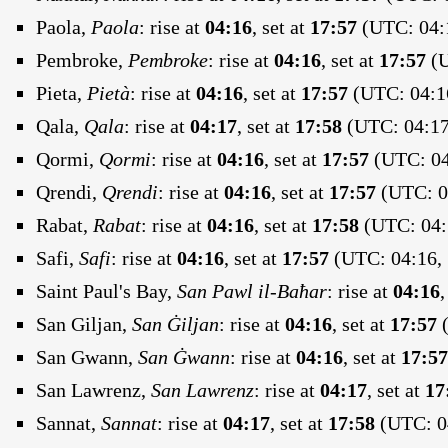
Paola,
Paola
:
rise at
04:16
, set at
17:57
(UTC: 04:1
Pembroke,
Pembroke
:
rise at
04:16
, set at
17:57
(U
Pieta,
Pietà
:
rise at
04:16
, set at
17:57
(UTC: 04:16
Qala,
Qala
:
rise at
04:17
, set at
17:58
(UTC: 04:17
Qormi,
Qormi
:
rise at
04:16
, set at
17:57
(UTC: 04
Qrendi,
Qrendi
:
rise at
04:16
, set at
17:57
(UTC: 04
Rabat,
Rabat
:
rise at
04:16
, set at
17:58
(UTC: 04:
Safi,
Safi
:
rise at
04:16
, set at
17:57
(UTC: 04:16, 
Saint Paul's Bay,
San Pawl il-Baħar
:
rise at
04:16
,
San Giljan,
San Ġiljan
:
rise at
04:16
, set at
17:57
(
San Gwann,
San Ġwann
:
rise at
04:16
, set at
17:57
San Lawrenz,
San Lawrenz
:
rise at
04:17
, set at
17
Sannat,
Sannat
:
rise at
04:17
, set at
17:58
(UTC: 04