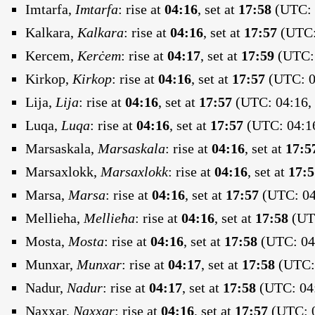
Imtarfa,
Imtarfa
:
rise at
04:16
, set at
17:58
(UTC: 
Kalkara,
Kalkara
:
rise at
04:16
, set at
17:57
(UTC: 
Kercem,
Kerċem
:
rise at
04:17
, set at
17:59
(UTC: 
Kirkop,
Kirkop
:
rise at
04:16
, set at
17:57
(UTC: 0
Lija,
Lija
:
rise at
04:16
, set at
17:57
(UTC: 04:16, 
Luqa,
Luqa
:
rise at
04:16
, set at
17:57
(UTC: 04:16
Marsaskala,
Marsaskala
:
rise at
04:16
, set at
17:5
Marsaxlokk,
Marsaxlokk
:
rise at
04:16
, set at
17:5
Marsa,
Marsa
:
rise at
04:16
, set at
17:57
(UTC: 04
Mellieha,
Mellieħa
:
rise at
04:16
, set at
17:58
(UTC
Mosta,
Mosta
:
rise at
04:16
, set at
17:58
(UTC: 04:
Munxar,
Munxar
:
rise at
04:17
, set at
17:58
(UTC: 
Nadur,
Nadur
:
rise at
04:17
, set at
17:58
(UTC: 04:
Naxxar,
Naxxar
:
rise at
04:16
, set at
17:57
(UTC: 0