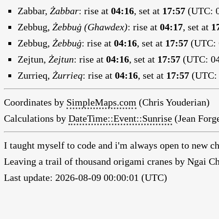
Zabbar,
Żabbar
:
rise at
04:16
, set at
17:57
(UTC: 0
Zebbug,
Żebbuġ (Ghawdex)
:
rise at
04:17
, set at
1
Zebbug,
Żebbuġ
:
rise at
04:16
, set at
17:57
(UTC: 0
Zejtun,
Żejtun
:
rise at
04:16
, set at
17:57
(UTC: 04
Zurrieq,
Żurrieq
:
rise at
04:16
, set at
17:57
(UTC: 
Coordinates by
SimpleMaps.com
(Chris Youderian)
Calculations by
DateTime::Event::Sunrise
(Jean Forge
I taught myself to code and i'm always open to new ch
Leaving a trail of thousand origami cranes by Ngai 
Last update: 2026-08-09 00:00:01 (UTC)