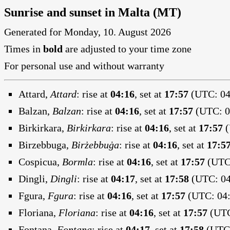
Sunrise and sunset in Malta (MT)
Generated for Monday, 10. August 2026
Times in
bold
are adjusted to your time zone
For personal use and without warranty
Attard,
Attard
:
rise at
04:16
, set at
17:57
(UTC: 04:
Balzan,
Balzan
:
rise at
04:16
, set at
17:57
(UTC: 04
Birkirkara,
Birkirkara
:
rise at
04:16
, set at
17:57
(
Birzebbuga,
Birżebbuġa
:
rise at
04:16
, set at
17:5
Cospicua,
Bormla
:
rise at
04:16
, set at
17:57
(UTC:
Dingli,
Dingli
:
rise at
04:17
, set at
17:58
(UTC: 04
Fgura,
Fgura
:
rise at
04:16
, set at
17:57
(UTC: 04:
Floriana,
Floriana
:
rise at
04:16
, set at
17:57
(UTC
Fontana,
Fontana
:
rise at
04:17
, set at
17:58
(UTC: