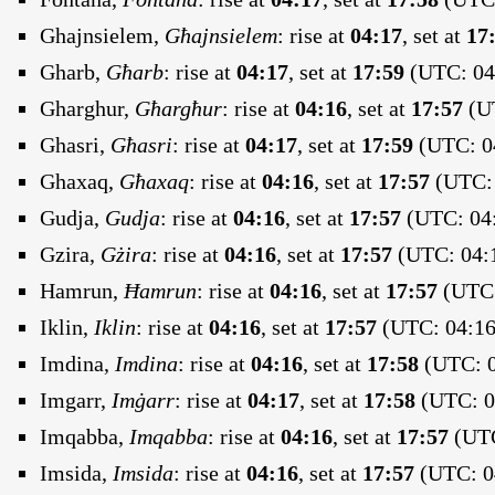
Ghajnsielem,
Għajnsielem
:
rise at
04:17
, set at
17
Gharb,
Għarb
:
rise at
04:17
, set at
17:59
(UTC: 04:
Gharghur,
Għargħur
:
rise at
04:16
, set at
17:57
(UT
Ghasri,
Għasri
:
rise at
04:17
, set at
17:59
(UTC: 04
Ghaxaq,
Għaxaq
:
rise at
04:16
, set at
17:57
(UTC: 
Gudja,
Gudja
:
rise at
04:16
, set at
17:57
(UTC: 04:
Gzira,
Gżira
:
rise at
04:16
, set at
17:57
(UTC: 04:1
Hamrun,
Ħamrun
:
rise at
04:16
, set at
17:57
(UTC:
Iklin,
Iklin
:
rise at
04:16
, set at
17:57
(UTC: 04:16
Imdina,
Imdina
:
rise at
04:16
, set at
17:58
(UTC: 0
Imgarr,
Imġarr
:
rise at
04:17
, set at
17:58
(UTC: 04
Imqabba,
Imqabba
:
rise at
04:16
, set at
17:57
(UTC
Imsida,
Imsida
:
rise at
04:16
, set at
17:57
(UTC: 04