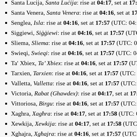
Santa Lucija,
Santa Luċija
:
rise at
04:17
, set at
17
Santa Venera,
Santa Venera
:
rise at
04:16
, set at
1
Senglea,
Isla
:
rise at
04:16
, set at
17:57
(UTC: 04:
Siggiewi,
Siġġiewi
:
rise at
04:16
, set at
17:57
(UTC
Sliema,
Sliema
:
rise at
04:16
, set at
17:57
(UTC: 04
Swieqi,
Swieqi
:
rise at
04:16
, set at
17:57
(UTC: 04
Ta' Xbiex,
Ta’ Xbiex
:
rise at
04:16
, set at
17:57
(UT
Tarxien,
Tarxien
:
rise at
04:16
, set at
17:57
(UTC: 
Valletta,
Valletta
:
rise at
04:16
, set at
17:57
(UTC: 
Victoria,
Rabat (Ghawdex)
:
rise at
04:17
, set at
17
Vittoriosa,
Birgu
:
rise at
04:16
, set at
17:57
(UTC: 
Xaghra,
Xagħra
:
rise at
04:17
, set at
17:58
(UTC: 0
Xewkija,
Xewkija
:
rise at
04:17
, set at
17:58
(UTC:
Xghajra,
Xgħajra
:
rise at
04:16
, set at
17:57
(UTC: