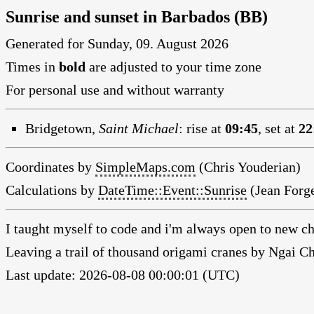
Sunrise and sunset in Barbados (BB)
Generated for Sunday, 09. August 2026
Times in
bold
are adjusted to your time zone
For personal use and without warranty
Bridgetown,
Saint Michael
:
rise at
09:45
, set at
22
Coordinates by
SimpleMaps.com
(Chris Youderian)
Calculations by
DateTime::Event::Sunrise
(Jean Forge
I taught myself to code and i'm always open to new ch
Leaving a trail of thousand origami cranes by Ngai 
Last update: 2026-08-08 00:00:01 (UTC)