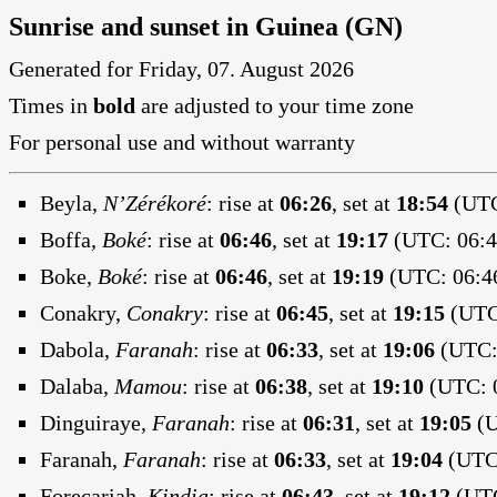
Sunrise and sunset in Guinea (GN)
Generated for Friday, 07. August 2026
Times in
bold
are adjusted to your time zone
For personal use and without warranty
Beyla,
N’Zérékoré
:
rise at
06:26
, set at
18:54
(UTC
Boffa,
Boké
:
rise at
06:46
, set at
19:17
(UTC: 06:4
Boke,
Boké
:
rise at
06:46
, set at
19:19
(UTC: 06:46
Conakry,
Conakry
:
rise at
06:45
, set at
19:15
(UTC:
Dabola,
Faranah
:
rise at
06:33
, set at
19:06
(UTC: 
Dalaba,
Mamou
:
rise at
06:38
, set at
19:10
(UTC: 0
Dinguiraye,
Faranah
:
rise at
06:31
, set at
19:05
(U
Faranah,
Faranah
:
rise at
06:33
, set at
19:04
(UTC:
Forecariah,
Kindia
:
rise at
06:43
, set at
19:12
(UTC