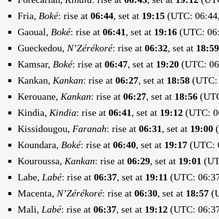
Fria,
Boké
:
rise at
06:44
, set at
19:15
(UTC: 06:44,
Gaoual,
Boké
:
rise at
06:41
, set at
19:16
(UTC: 06:
Gueckedou,
N’Zérékoré
:
rise at
06:32
, set at
18:59
Kamsar,
Boké
:
rise at
06:47
, set at
19:20
(UTC: 06:
Kankan,
Kankan
:
rise at
06:27
, set at
18:58
(UTC: 
Kerouane,
Kankan
:
rise at
06:27
, set at
18:56
(UTC
Kindia,
Kindia
:
rise at
06:41
, set at
19:12
(UTC: 06
Kissidougou,
Faranah
:
rise at
06:31
, set at
19:00
(
Koundara,
Boké
:
rise at
06:40
, set at
19:17
(UTC: 0
Kouroussa,
Kankan
:
rise at
06:29
, set at
19:01
(UTC
Labe,
Labé
:
rise at
06:37
, set at
19:11
(UTC: 06:37
Macenta,
N’Zérékoré
:
rise at
06:30
, set at
18:57
(U
Mali,
Labé
:
rise at
06:37
, set at
19:12
(UTC: 06:37