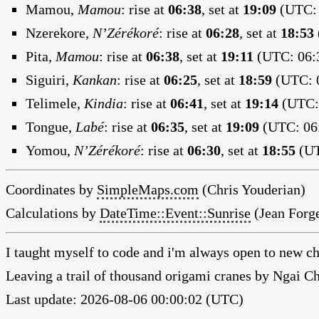
Mamou,
Mamou
:
rise at
06:38
, set at
19:09
(UTC: 
Nzerekore,
N’Zérékoré
:
rise at
06:28
, set at
18:53
Pita,
Mamou
:
rise at
06:38
, set at
19:11
(UTC: 06:3
Siguiri,
Kankan
:
rise at
06:25
, set at
18:59
(UTC: 0
Telimele,
Kindia
:
rise at
06:41
, set at
19:14
(UTC: 
Tongue,
Labé
:
rise at
06:35
, set at
19:09
(UTC: 06:
Yomou,
N’Zérékoré
:
rise at
06:30
, set at
18:55
(UT
Coordinates by
SimpleMaps.com
(Chris Youderian)
Calculations by
DateTime::Event::Sunrise
(Jean Forge
I taught myself to code and i'm always open to new ch
Leaving a trail of thousand origami cranes by Ngai 
Last update: 2026-08-06 00:00:02 (UTC)