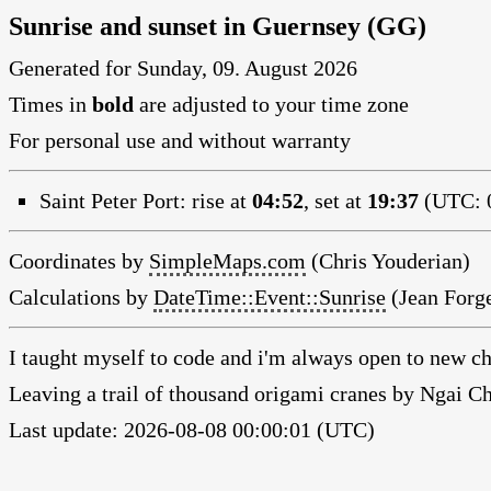
Sunrise and sunset in Guernsey (GG)
Generated for Sunday, 09. August 2026
Times in
bold
are adjusted to your time zone
For personal use and without warranty
Saint Peter Port:
rise at
04:52
, set at
19:37
(UTC: 0
Coordinates by
SimpleMaps.com
(Chris Youderian)
Calculations by
DateTime::Event::Sunrise
(Jean Forge
I taught myself to code and i'm always open to new ch
Leaving a trail of thousand origami cranes by Ngai 
Last update: 2026-08-08 00:00:01 (UTC)